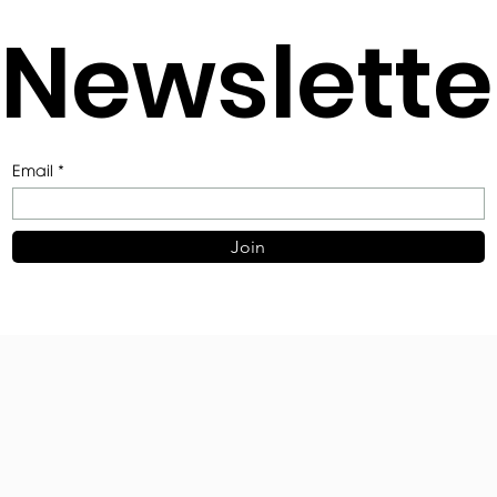
Join Our
Newslette
Email
Join