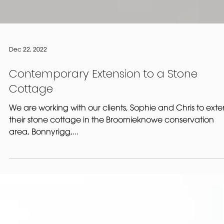
Dec 22, 2022
Contemporary Extension to a Stone
Cottage
We are working with our clients, Sophie and Chris to ext
their stone cottage in the Broomieknowe conservation
area, Bonnyrigg,...