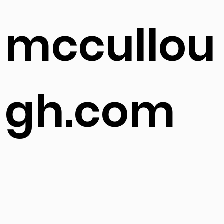
ls-
mccullou
gh.com