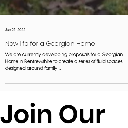
Jun 21, 2022
New life for a Georgian Home
We are currently developing proposals for a Georgian
Home in Renfrewshire to create a series of fluid spaces,
designed around family...