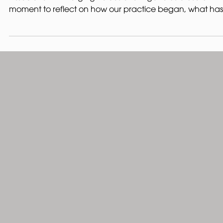
Being invited to speak at the Edinburgh Architectural
Association - Emerging Voices event gave us a useful
moment to reflect on how our practice began, what has
shaped our work so far, and the values that continue to
guide us. Our work began before we had a name, a
website, or a manifesto. It began through shared interest
in buildings, places, making, and the relationship betwe
what already exists and what might come next. The
opportunity that really began the practice ca