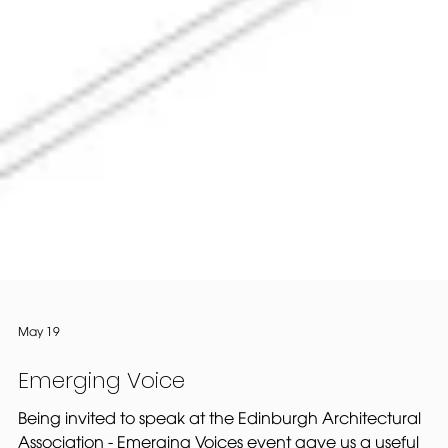
May 19
Emerging Voice