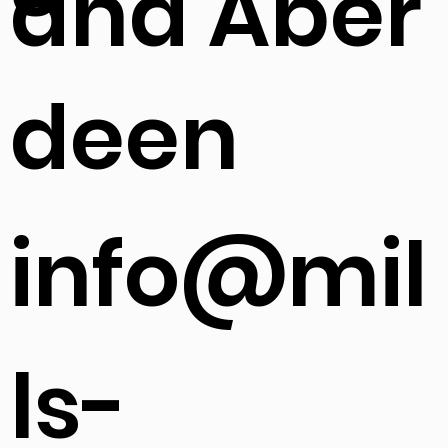
h
s
and Aber
deen
info@mil