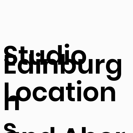
Studio
Edinburg
Location