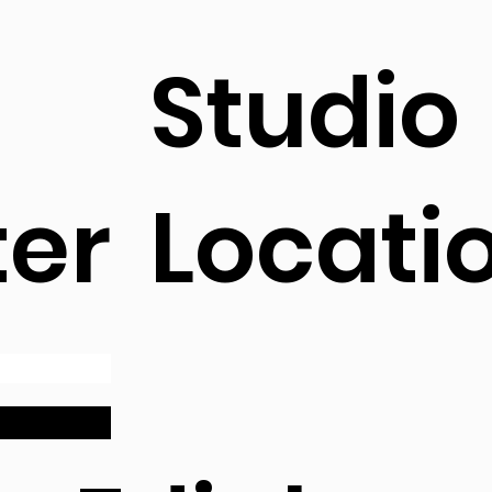
Studio
ter
Locati