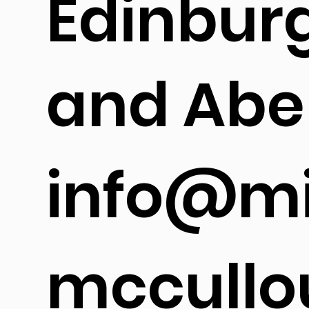
Edinbur
and Abe
info@mi
mccullo