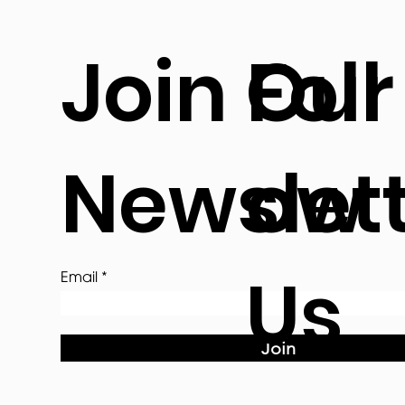
Join Our
Foll
Newslet
ow
Us
Email
Join