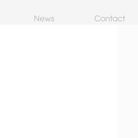
News
Contact