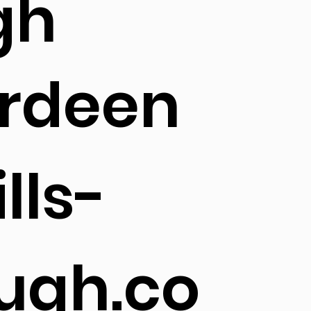
gh
rdeen
lls-
ugh.co