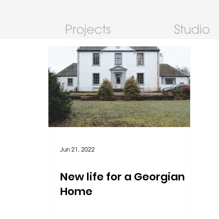
Projects
Studio
Jun 21, 2022
New life for a Georgian
Home