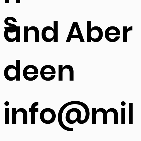
s
and Aber
deen
info@mil