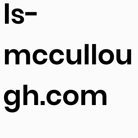
ls-
mccullou
gh.com