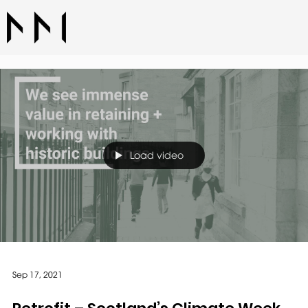
Load video
Sep 17, 2021