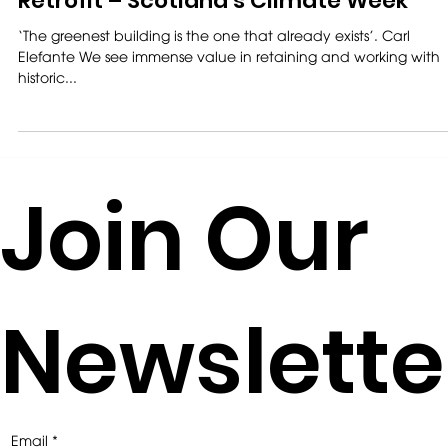
Retrofit – Scotland’s Climate Week
‘The greenest building is the one that already exists’. Carl
Elefante We see immense value in retaining and working with
historic...
Join Our
Newslette
Email