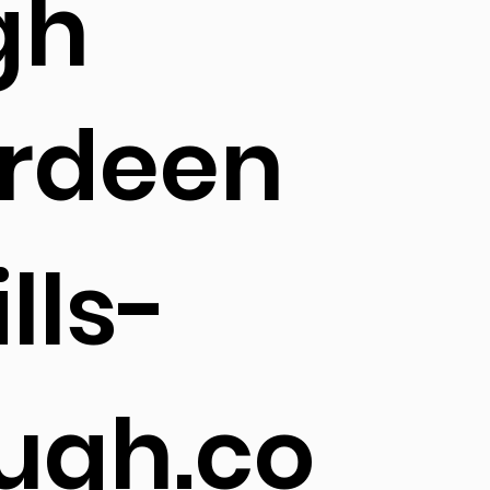
gh
rdeen
lls-
ugh.co