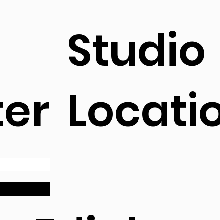
Studio
ter
Locati