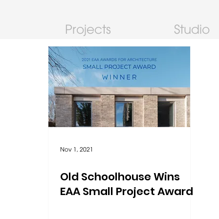
Projects
Studio
Nov 1, 2021
Old Schoolhouse Wins
EAA Small Project Award