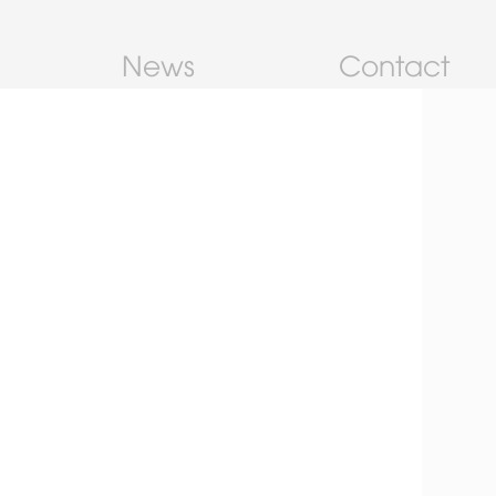
News
Contact