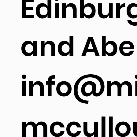
Edinbur
and Abe
info@mi
mccullo