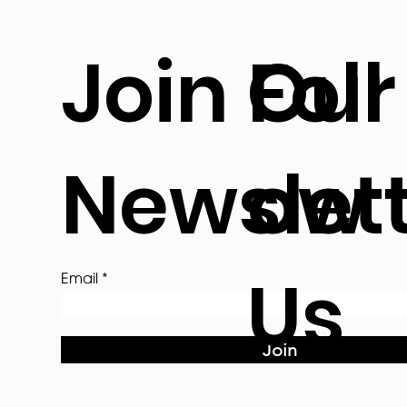
Join Our
Foll
Newslet
ow
Us
Email
Join