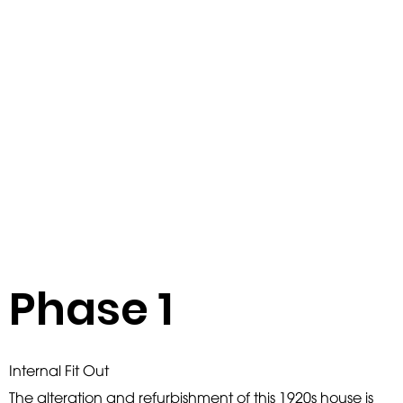
Phase 1
Internal Fit Out
The alteration and refurbishment of this 1920s house is