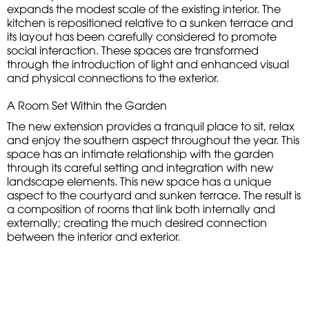
expands the modest scale of the existing interior. The
kitchen is repositioned relative to a sunken terrace and
its layout has been carefully considered to promote
social interaction. These spaces are transformed
through the introduction of light and enhanced visual
and physical connections to the exterior.
A Room Set Within the Garden
The new extension provides a tranquil place to sit, relax
and enjoy the southern aspect throughout the year. This
space has an intimate relationship with the garden
through its careful setting and integration with new
landscape elements. This new space has a unique
aspect to the courtyard and sunken terrace. The result is
a composition of rooms that link both internally and
externally; creating the much desired connection
between the interior and exterior.