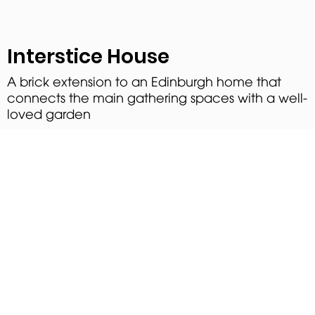
Interstice House
A brick extension to an Edinburgh home that
connects the main gathering spaces with a well-
loved garden