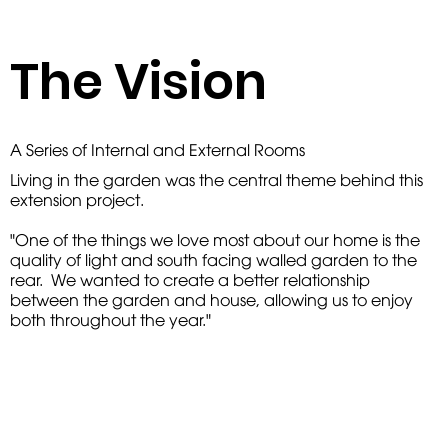
The Vision
A Series of Internal and External Rooms
Living in the garden was the central theme behind this
extension project.
"One of the things we love most about our home is the
quality of light and south facing walled garden to the
rear. We wanted to create a better relationship
between the garden and house, allowing us to enjoy
both throughout the year."