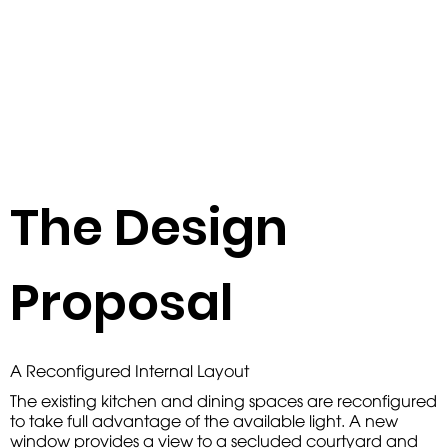
The Design
Proposal
A Reconfigured Internal Layout
The existing kitchen and dining spaces are reconfigured
to take full advantage of the available light. A new
window provides a view to a secluded courtyard and