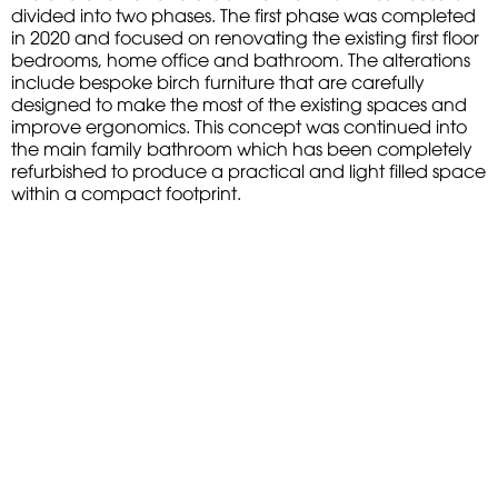
divided into two phases. The first phase was completed
in 2020 and focused on renovating the existing first floor
bedrooms, home office and bathroom. The alterations
include bespoke birch furniture that are carefully
designed to make the most of the existing spaces and
improve ergonomics. This concept was continued into
the main family bathroom which has been completely
refurbished to produce a practical and light filled space
within a compact footprint.