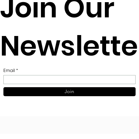
Join Our
Newslette
Email
Join