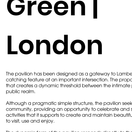
Green |
London
The pavilion has been designed as a gateway to Lambe
catching feature at an important intersection. The prop
that creates a dynamic threshold between the intimate
public realm.
Although a pragmatic simple structure, the pavilion see
community, providing an opportunity to celebrate and s
activities that it supports to create and maintain beauti
to visit, use and enjoy.