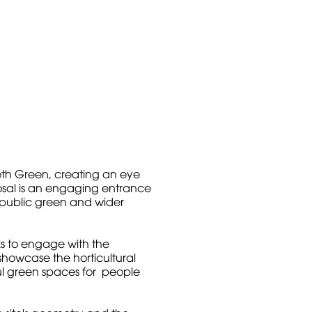
th Green, creating an eye
osal is an engaging entrance
 public green and wider
ks to engage with the
howcase the horticultural
ful green spaces for people