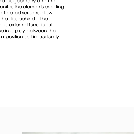
e site's geometry and the
 unites the elements creating
perforated screens allow
y that lies behind. The
and external functional
he interplay between the
composition but importantly