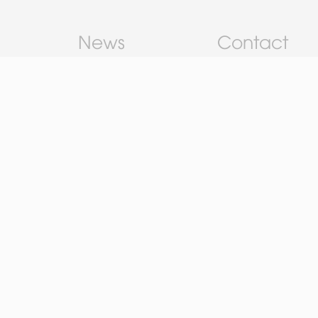
News
Contact