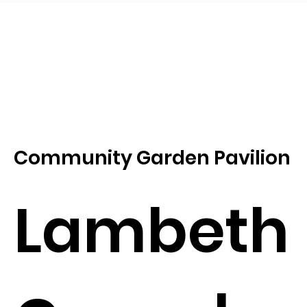
Community Garden Pavilion
Lambeth