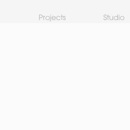
Projects
Studio