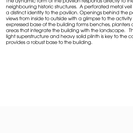
The dynamic form of the pavilion responds directly to th
neighbouring historic structures. A perforated metal veil
a distinct identity to the pavilion. Openings behind the 
views from inside to outside with a glimpse to the activit
expressed base of the building forms benches, planters 
areas that integrate the building with the landscape. T
light superstructure and heavy solid plinth is key to the 
provides a robust base to the building.