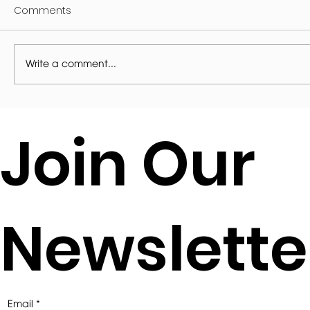
Comments
Write a comment...
2021 EAA AWARDS FOR ARCHITECTURE
Join Our
SMALL PROJECT AWARD SHORTLIST
Newslette
Email