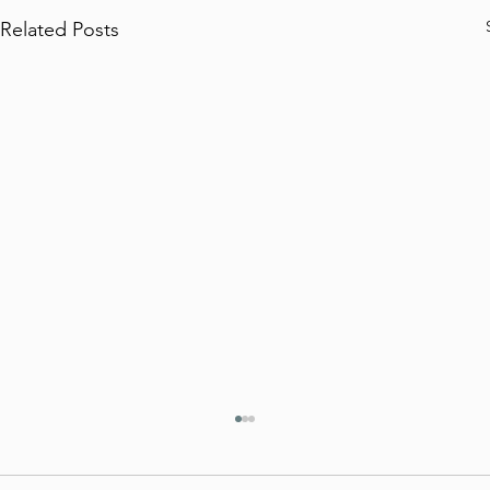
Related Posts