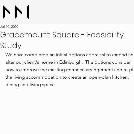
Jul 10, 2020
Gracemount Square - Feasibility
Study
We have completed an initial options appraisal to extend an
alter our client's home in Edinburgh.  The options consider 
how to improve the existing entrance arrangement and re-pl
the living accommodation to create an open-plan kitchen, 
dining and living space.