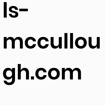
ls-
mccullou
gh.com