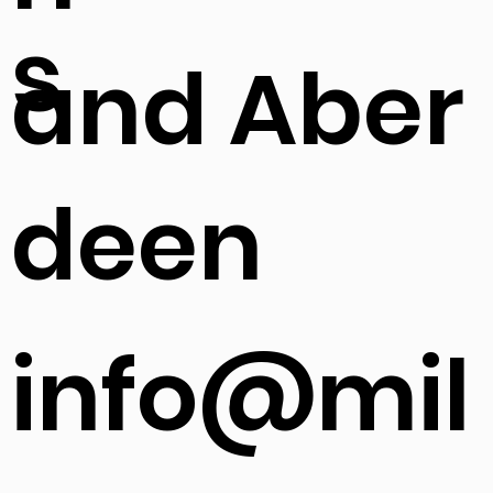
s
and Aber
deen
info@mil