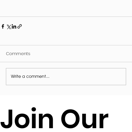
Comments
Write a comment...
Join Our