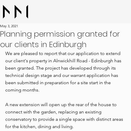
May 3, 2021
Planning permission granted for
our clients in Edinburgh
We are pleased to report that our application to extend 
our client's property in Alnwickhill Road - Edinburgh has 
been granted. The project has developed through its 
technical design stage and our warrant application has 
been submitted in preparation for a site start in the 
coming months.
A new extension will open up the rear of the house to 
connect with the garden, replacing an existing 
conservatory to provide a single space with distinct areas 
for the kitchen, dining and living.