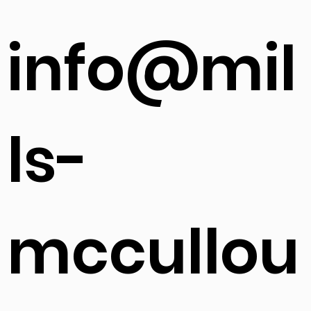
info@mil
ls-
mccullou