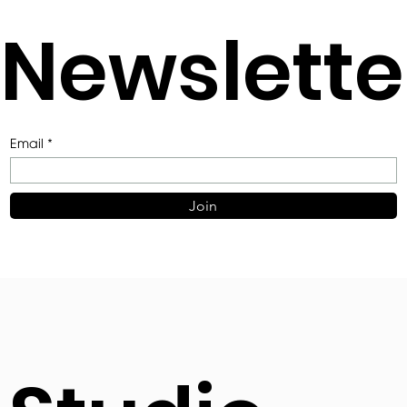
Newslette
Email
Join