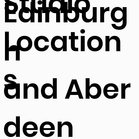
Studio
Edinburg
Location
h
s
and Aber
deen