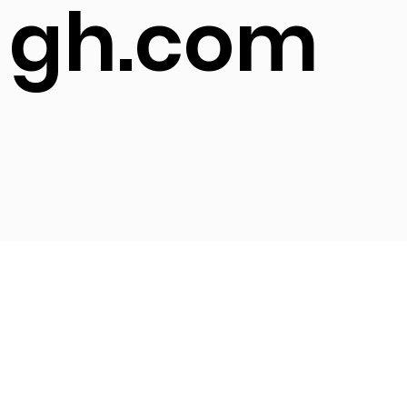
gh.com