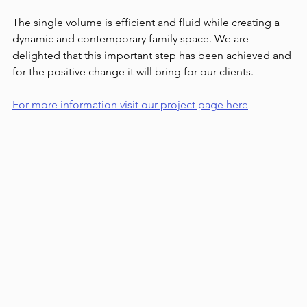
The single volume is efficient and fluid while creating a 
dynamic and contemporary family space. We are 
delighted that this important step has been achieved and 
for the positive change it will bring for our clients.
For more information visit our project page here