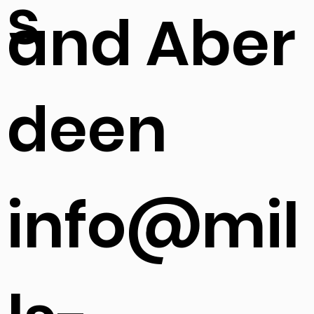
s
and Aber
deen
info@mil