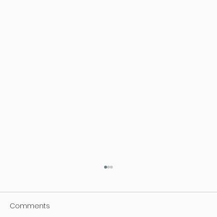
Comments