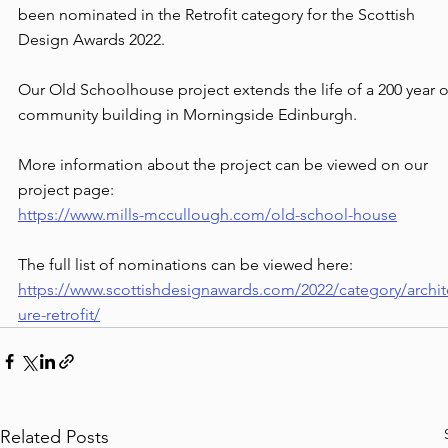
been nominated in the Retrofit category for the Scottish 
Design Awards 2022. 
Our Old Schoolhouse project extends the life of a 200 year o
community building in Morningside Edinburgh.
More information about the project can be viewed on our 
project page: 
https://www.mills-mccullough.com/old-school-house
The full list of nominations can be viewed here:
https://www.scottishdesignawards.com/2022/category/archit
ure-retrofit/
Related Posts