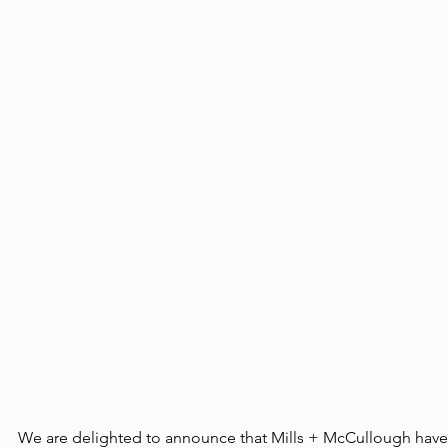
We are delighted to announce that Mills + McCullough have