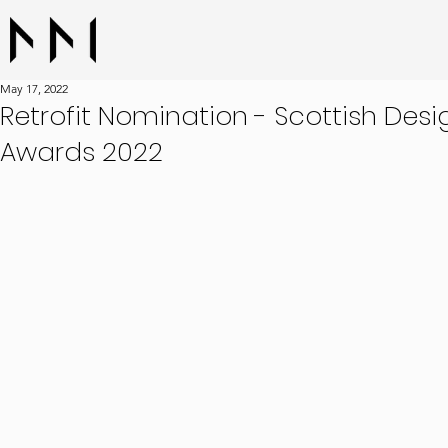
May 17, 2022
Retrofit Nomination - Scottish Desi
Awards 2022