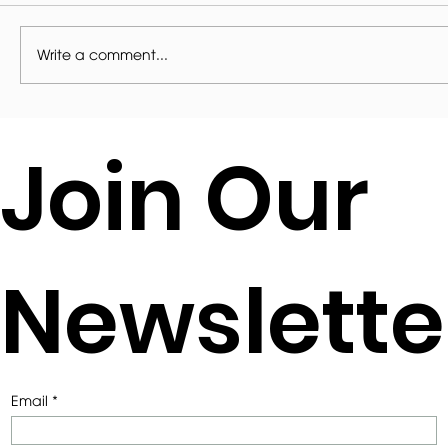
Write a comment...
Contemporary Extension to a Stone
Join Our
Cottage
Newslette
Email