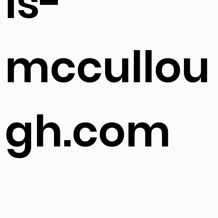
ls-
mccullou
gh.com