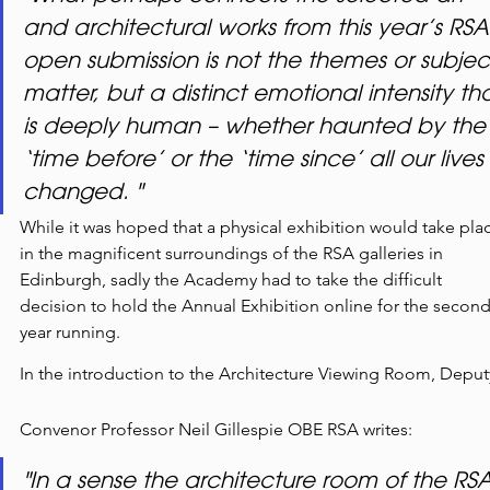
and architectural works from this year’s RSA
open submission is not the themes or subjec
matter, but a distinct emotional intensity tha
is deeply human – whether haunted by the
‘time before’ or the ‘time since’ all our lives 
changed. "
While it was hoped that a physical exhibition would take pla
in the magnificent surroundings of the RSA galleries in 
Edinburgh, sadly the Academy had to take the difficult 
decision to hold the Annual Exhibition online for the second
year running.
In the introduction to the Architecture Viewing Room, Deput
Convenor Professor Neil Gillespie OBE RSA writes:
"In a sense the architecture room of the RSA