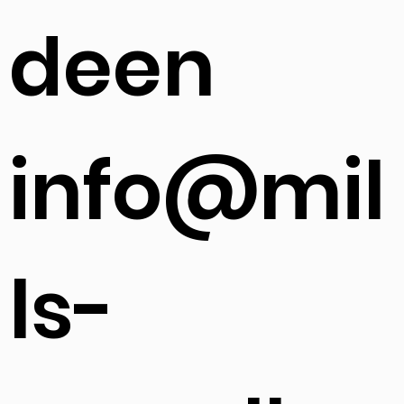
deen
info@mil
ls-