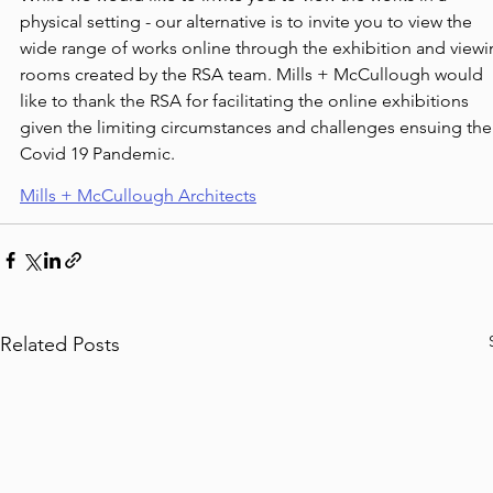
physical setting - our alternative is to invite you to view the 
wide range of works online through the exhibition and viewi
rooms created by the RSA team. Mills + McCullough would 
like to thank the RSA for facilitating the online exhibitions 
given the limiting circumstances and challenges ensuing the
Covid 19 Pandemic.
Mills + McCullough Architects
Related Posts