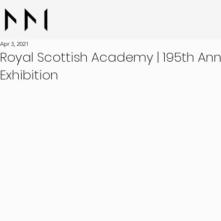
Apr 3, 2021
Royal Scottish Academy | 195th An
Exhibition