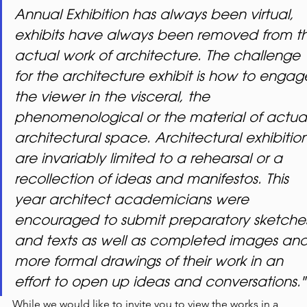
Annual Exhibition has always been virtual, 
exhibits have always been removed from t
actual work of architecture. The challenge 
for the architecture exhibit is how to engag
the viewer in the visceral, the 
phenomenological or the material of actual
architectural space. Architectural exhibition
are invariably limited to a rehearsal or a 
recollection of ideas and manifestos. This 
year architect academicians were 
encouraged to submit preparatory sketche
and texts as well as completed images and
more formal drawings of their work in an 
effort to open up ideas and conversations."
While we would like to invite you to view the works in a 