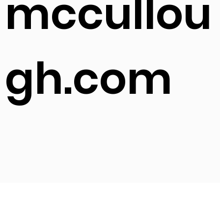
mccullou
gh.com