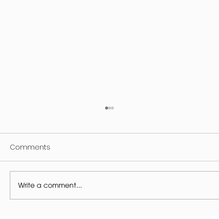
Comments
Write a comment...