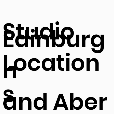
Studio
Edinburg
Location
h
s
and Aber