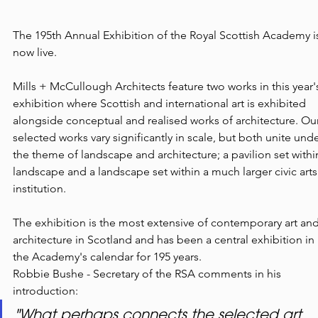
The 195th Annual Exhibition of the Royal Scottish Academy i
now live.
Mills + McCullough Architects feature two works in this year'
exhibition where Scottish and international art is exhibited 
alongside conceptual and realised works of architecture. Our
selected works vary significantly in scale, but both unite unde
the theme of landscape and architecture; a pavilion set withi
landscape and a landscape set within a much larger civic arts
institution.
The exhibition is the most extensive of contemporary art and
architecture in Scotland and has been a central exhibition in 
the Academy's calendar for 195 years.
Robbie Bushe - Secretary of the RSA comments in his 
introduction:
"What perhaps connects the selected art 