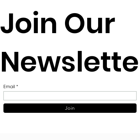
2021 EAA AWARDS FOR ARCHITECTURE
Join Our
SMALL PROJECT AWARD SHORTLIST
Newslette
Email
Join