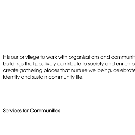
It is our privilege to work with organisations and communi
buildings that positively contribute to society and enrich 
create gathering places that nurture wellbeing, celebrate
identity and sustain community life.
Services for Communities