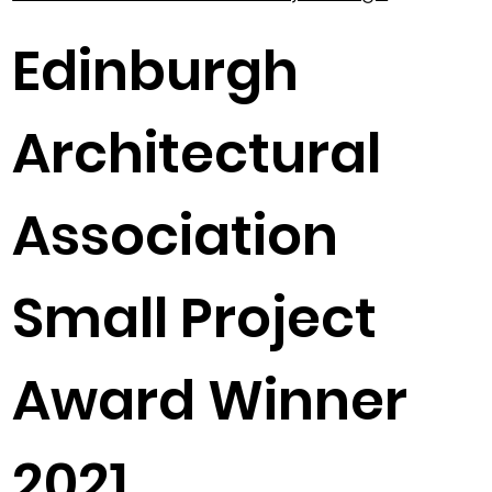
Edinburgh
Architectural
Association
Small Project
Award Winner
2021