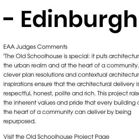
- Edinburgh
EAA Judges Comments
'The Old Schoolhouse is special: it puts architectur
the urban realm and at the heart of a community
clever plan resolutions and contextual architectur
inspirations ensure that the architectural delivery i
respectful, honest, polite and rich. This project rai
the inherent values and pride that every building 
the heart of a community can deliver by being
repurposed.
Visit the Old Schoolhouse Project Page