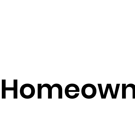
Homeown