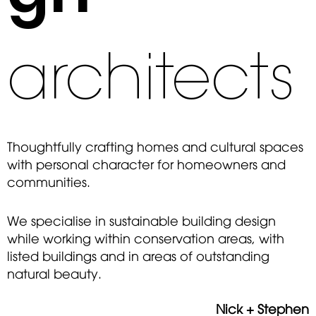
architects
Thoughtfully crafting homes and cultural spaces
with personal character for homeowners and
communities.
We specialise in sustainable building design
while working within conservation areas, with
listed buildings and in areas of outstanding
natural beauty.
Nick + Stephen