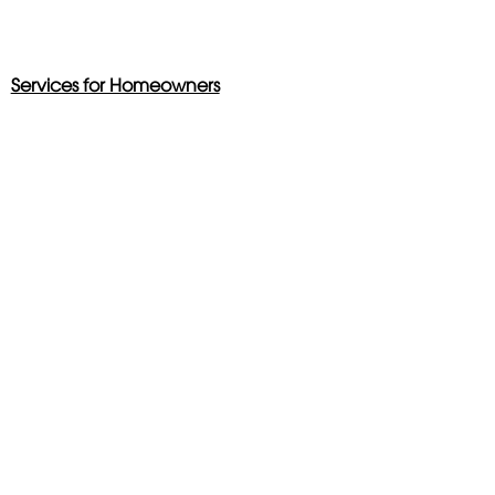
Services for Homeowners