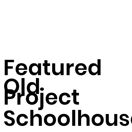
Featured
Old
Project
Schoolhous