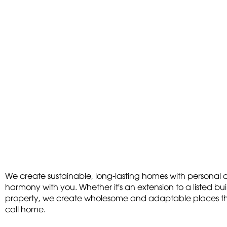
We create sustainable, long-lasting homes with personal c
harmony with you. Whether it's an extension to a listed bu
property, we create wholesome and adaptable places that
call home.