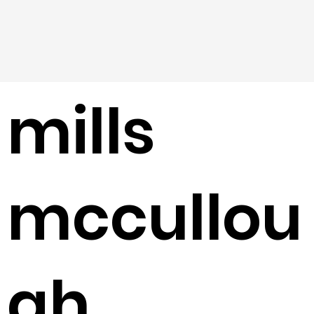
mills
mccullou
gh