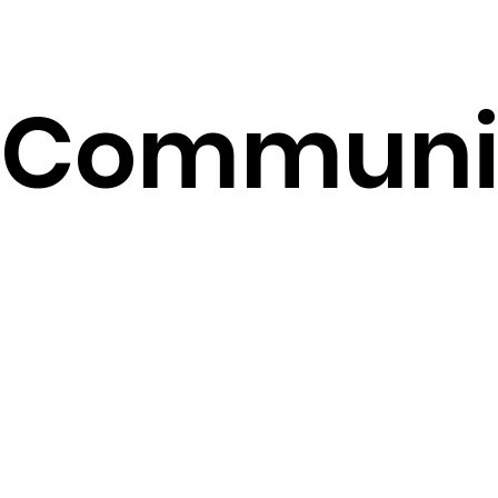
​Communi